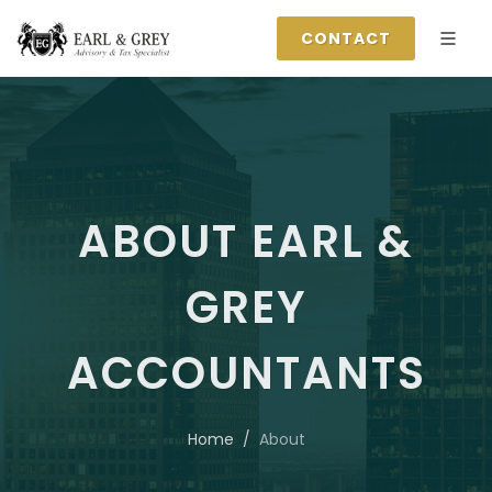
CONTACT
ABOUT EARL &
GREY
ACCOUNTANTS
Home
About